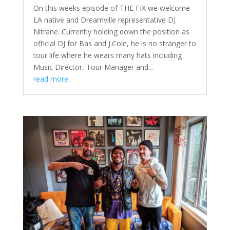
On this weeks episode of THE FIX we welcome
LA native and Dreamville representative DJ
Nitrane. Currently holding down the position as
official DJ for Bas and J.Cole, he is no stranger to
tour life where he wears many hats including
Music Director, Tour Manager and...
read more