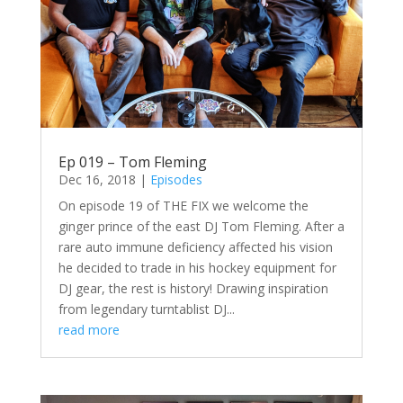
Ep 019 – Tom Fleming
Dec 16, 2018
|
Episodes
On episode 19 of THE FIX we welcome the
ginger prince of the east DJ Tom Fleming. After a
rare auto immune deficiency affected his vision
he decided to trade in his hockey equipment for
DJ gear, the rest is history! Drawing inspiration
from legendary turntablist DJ...
read more