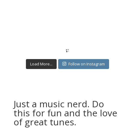
Load More...
Follow on Instagram
Just a music nerd. Do
this for fun and the love
of great tunes.