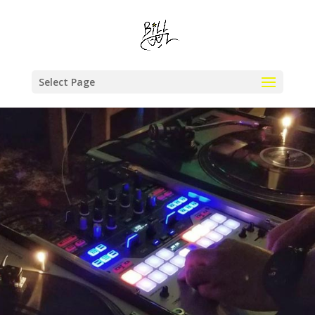
Select Page