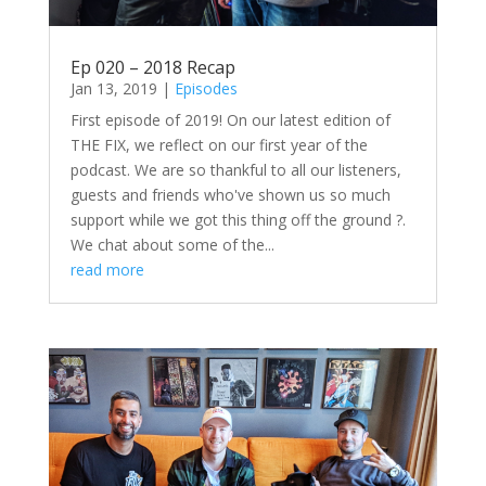
Ep 020 – 2018 Recap
Jan 13, 2019
|
Episodes
First episode of 2019! On our latest edition of
THE FIX, we reflect on our first year of the
podcast. We are so thankful to all our listeners,
guests and friends who've shown us so much
support while we got this thing off the ground ?.
We chat about some of the...
read more