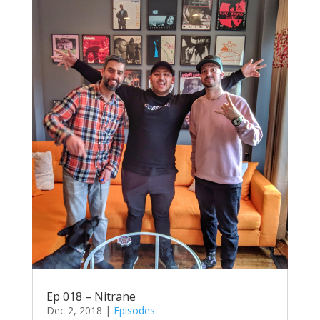
Ep 018 – Nitrane
Dec 2, 2018
|
Episodes