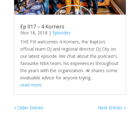
Ep 017 – 4 Korners
Nov 18, 2018
|
Episodes
THE FIX welcomes 4 Korners, the Raptors
official team DJ and regional director DJ City on
our latest episode. We chat about the podcast's
favourite NBA team, his experiences throughout
the years with the organization. 4k shares some
invaluable advice for anyone trying...
read more
« Older Entries
Next Entries »