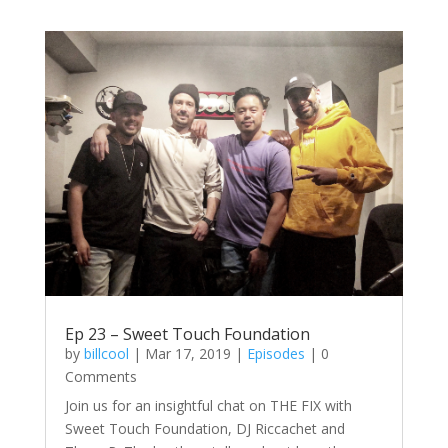
Ep 23 – Sweet Touch Foundation
by
billcool
|
Mar 17, 2019
|
Episodes
| 0
Comments
Join us for an insightful chat on THE FIX with
Sweet Touch Foundation, DJ Riccachet and