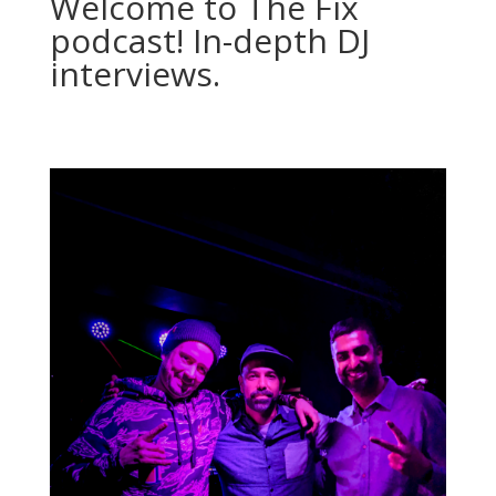
Welcome to The Fix
podcast! In-depth DJ
interviews.