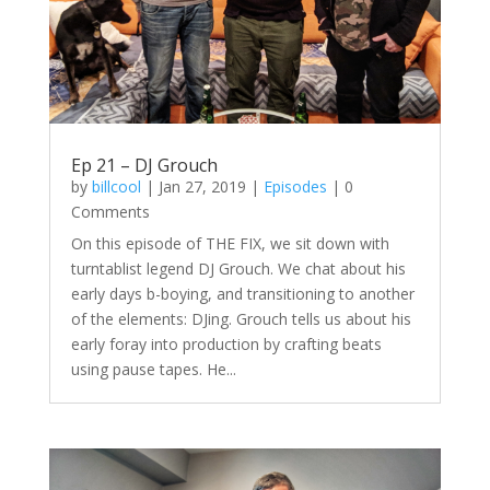
Ep 21 – DJ Grouch
by
billcool
|
Jan 27, 2019
|
Episodes
| 0
Comments
On this episode of THE FIX, we sit down with
turntablist legend DJ Grouch. We chat about his
early days b-boying, and transitioning to another
of the elements: DJing. Grouch tells us about his
early foray into production by crafting beats
using pause tapes. He...