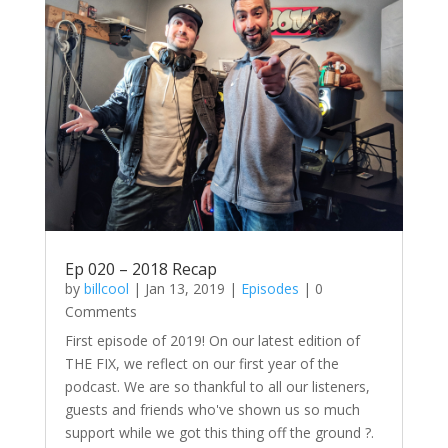
Ep 020 – 2018 Recap
by
billcool
|
Jan 13, 2019
|
Episodes
| 0
Comments
First episode of 2019! On our latest edition of
THE FIX, we reflect on our first year of the
podcast. We are so thankful to all our listeners,
guests and friends who've shown us so much
support while we got this thing off the ground ?.