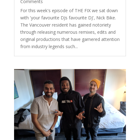
Comments
For this week's episode of THE FIX we sat down
with 'your favourite DJs favourite DJ', Nick Bike.
The Vancouver resident has gained notoriety
through releasing numerous remixes, edits and
original productions that have garnered attention
from industry legends such...