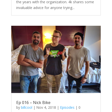
the years with the organization. 4k shares some
invaluable advice for anyone trying...
Ep 016 – Nick Bike
by
billcool
|
Nov 4, 2018
|
Episodes
| 0