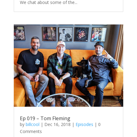
We chat about some of the...
Ep 019 – Tom Fleming
by
billcool
|
Dec 16, 2018
|
Episodes
| 0
Comments