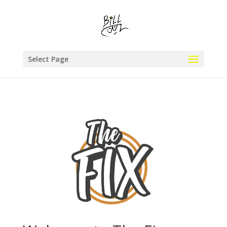
Select Page