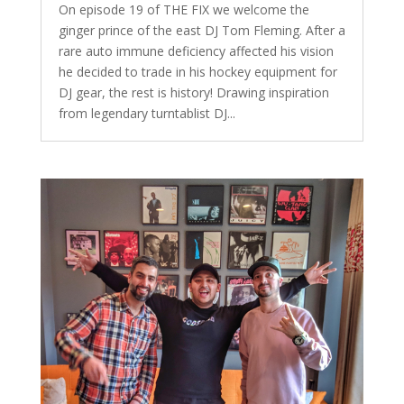
On episode 19 of THE FIX we welcome the
ginger prince of the east DJ Tom Fleming. After a
rare auto immune deficiency affected his vision
he decided to trade in his hockey equipment for
DJ gear, the rest is history! Drawing inspiration
from legendary turntablist DJ...