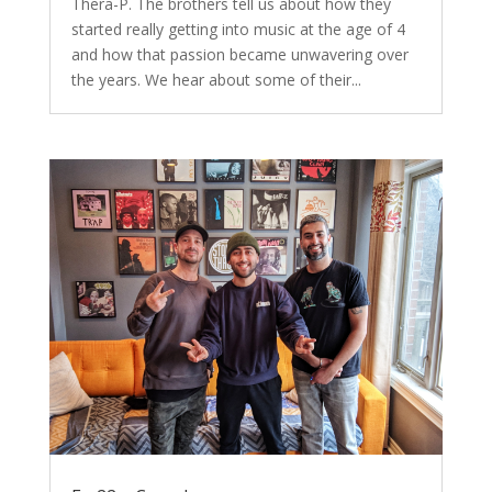
Thera-P. The brothers tell us about how they
started really getting into music at the age of 4
and how that passion became unwavering over
the years. We hear about some of their...