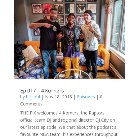
Ep 017 – 4 Korners
by
billcool
|
Nov 18, 2018
|
Episodes
| 0
Comments
THE FIX welcomes 4 Korners, the Raptors
official team DJ and regional director DJ City on
our latest episode. We chat about the podcast's
favourite NBA team, his experiences throughout