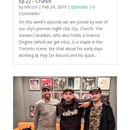
Ep 22 – Crunch
by
billcool
|
Feb 24, 2019
|
Episodes
| 0
Comments
On this week’s episode we are joined by one of
our city’s premier night club DJs, Crunch. The
Iranian-Canadian, who also holds a Science
Degree (which we get into), is a staple in the
Toronto scene. We chat about his early days
working at Play De Record and his quick...