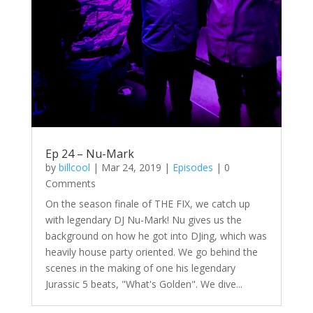
Ep 24 – Nu-Mark
by
billcool
|
Mar 24, 2019
|
Episodes
| 0
Comments
On the season finale of THE FIX, we catch up
with legendary DJ Nu-Mark! Nu gives us the
background on how he got into DJing, which was
heavily house party oriented. We go behind the
scenes in the making of one his legendary
Jurassic 5 beats, "What's Golden". We dive...