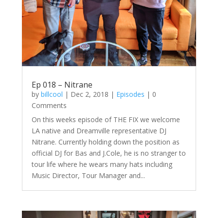
Ep 018 – Nitrane
by
billcool
|
Dec 2, 2018
|
Episodes
| 0
Comments
On this weeks episode of THE FIX we welcome
LA native and Dreamville representative DJ
Nitrane. Currently holding down the position as
official DJ for Bas and J.Cole, he is no stranger to
tour life where he wears many hats including
Music Director, Tour Manager and...