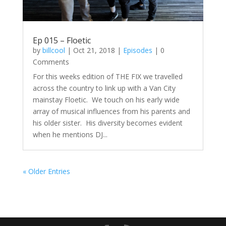
Ep 015 – Floetic
by
billcool
|
Oct 21, 2018
|
Episodes
| 0
Comments
For this weeks edition of THE FIX we travelled
across the country to link up with a Van City
mainstay Floetic. We touch on his early wide
array of musical influences from his parents and
his older sister. His diversity becomes evident
when he mentions DJ...
« Older Entries