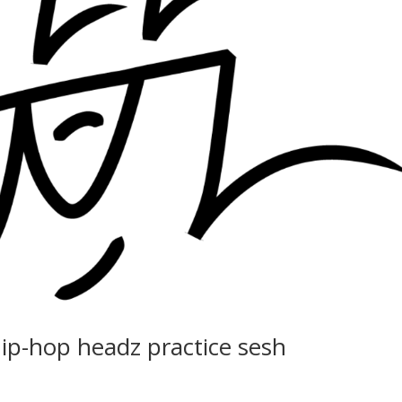
hip-hop headz practice sesh