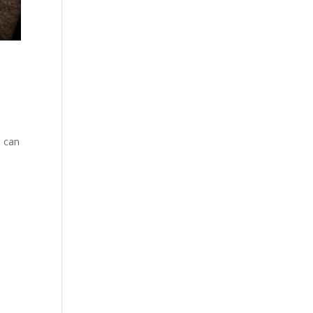
J can