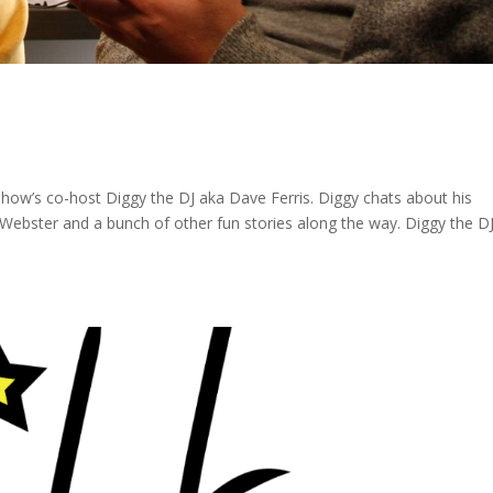
e show’s co-host Diggy the DJ aka Dave Ferris. Diggy chats about his
 Webster and a bunch of other fun stories along the way. Diggy the D