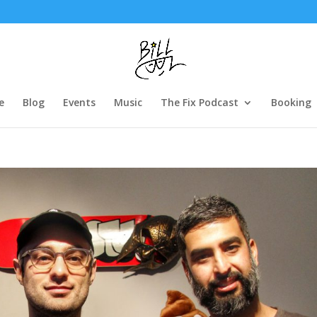
e
Blog
Events
Music
The Fix Podcast
Booking