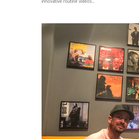
innovative routine videos...