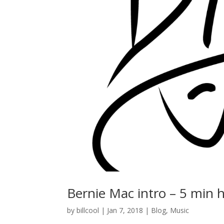
Bernie Mac intro – 5 min 
by
billcool
|
Jan 7, 2018
|
Blog
,
Music