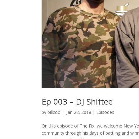
Ep 003 – DJ Shiftee
by
billcool
|
Jan 28, 2018
|
Episodes
On this episode of The Fix, we welcome New York 
community through his days of battling and wi