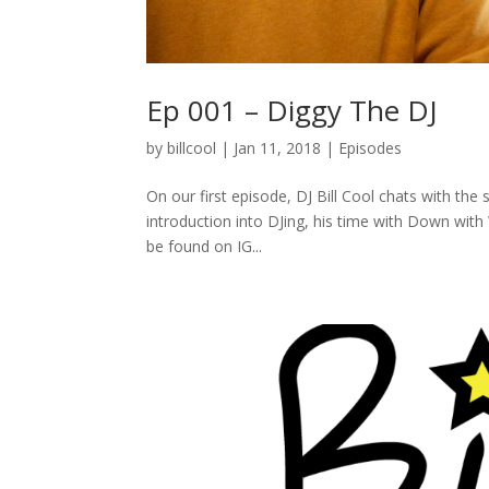
Ep 001 – Diggy The DJ
by
billcool
|
Jan 11, 2018
|
Episodes
On our first episode, DJ Bill Cool chats with th
introduction into DJing, his time with Down with
be found on IG...