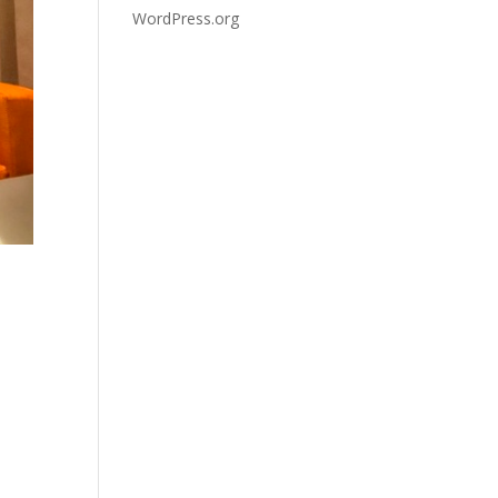
WordPress.org