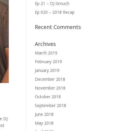
Ep 21 – DJ Grouch
Ep 020 – 2018 Recap
Recent Comments
Archives
March 2019
February 2019
January 2019
December 2018
November 2018
October 2018
September 2018
June 2018
he DJ
May 2018
ost