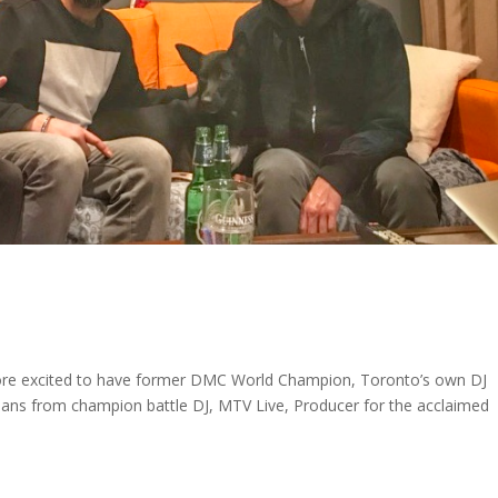
 more excited to have former DMC World Champion, Toronto’s own DJ
ans from champion battle DJ, MTV Live, Producer for the acclaimed