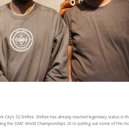
City’s DJ Shiftee. Shiftee has already reached legendary status in t
nning the DMC World Championships 2X to putting out some of the m