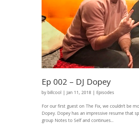
Ep 002 – DJ Dopey
by
billcool
|
Jan 11, 2018
|
Episodes
For our first guest on The Fix, we couldn’t be
Dopey. Dopey has an impressive resume that sp
group Notes to Self and continues...