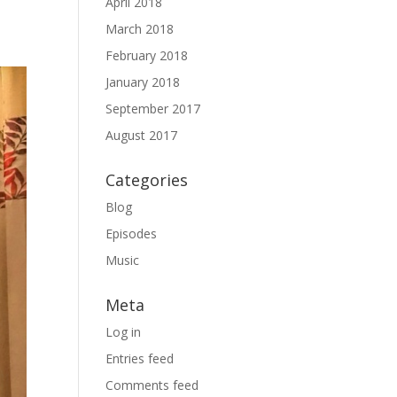
April 2018
March 2018
February 2018
January 2018
September 2017
August 2017
Categories
Blog
Episodes
Music
Meta
Log in
Entries feed
Comments feed