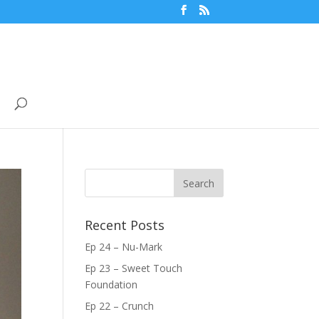
Recent Posts
Ep 24 – Nu-Mark
Ep 23 – Sweet Touch
Foundation
Ep 22 – Crunch