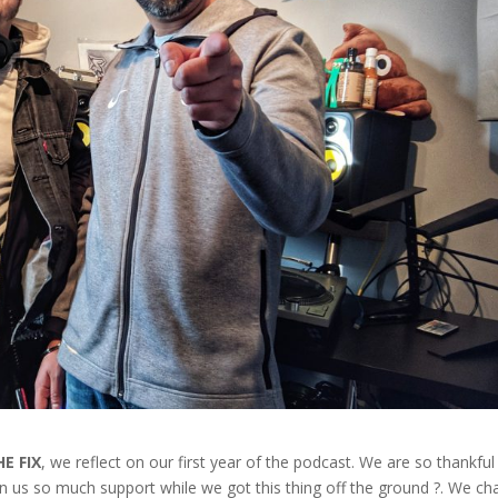
HE FIX
, we reflect on our first year of the podcast. We are so thankful
wn us so much support while we got this thing off the ground ?. We ch