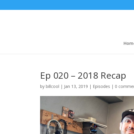
Hom
Ep 020 – 2018 Recap
by
billcool
|
Jan 13, 2019
|
Episodes
|
0 comme