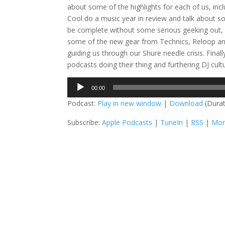
about some of the highlights for each of us, in
Cool do a music year in review and talk about s
be complete without some serious geeking out, a
some of the new gear from Technics, Reloop and
guiding us through our Shure needle crisis. Fin
podcasts doing their thing and furthering DJ cul
Audio
00:00
Player
Podcast:
Play in new window
|
Download
(Durat
Subscribe:
Apple Podcasts
|
TuneIn
|
RSS
|
Mor