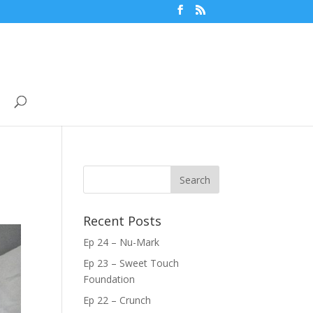
Recent Posts
Ep 24 – Nu-Mark
Ep 23 – Sweet Touch
Foundation
Ep 22 – Crunch