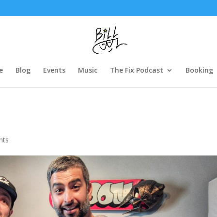
e
Blog
Events
Music
The Fix Podcast
Booking
nts