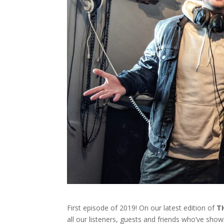
First episode of 2019! On our latest edition of
T
all our listeners, guests and friends who’ve sho