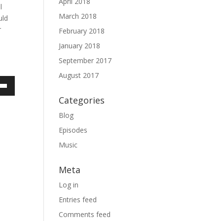
April 2018
l
March 2018
uld
r
February 2018
January 2018
September 2017
August 2017
own
Categories
Blog
Episodes
ase
Music
ase
Meta
e.
Log in
Entries feed
Comments feed