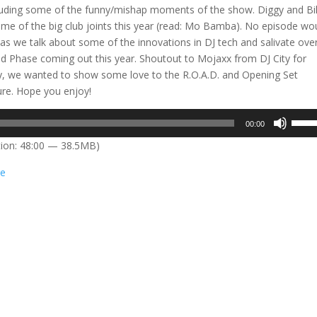
cluding some of the funny/mishap moments of the show. Diggy and Bil
ome of the big club joints this year (read: Mo Bamba). No episode wo
s we talk about some of the innovations in DJ tech and salivate ove
 Phase coming out this year. Shoutout to Mojaxx from DJ City for
ally, we wanted to show some love to the R.O.A.D. and Opening Set
ture. Hope you enjoy!
Use
00:00
Up/D
ion: 48:00 — 38.5MB)
Arrow
keys
e
to
incre
or
decre
volum