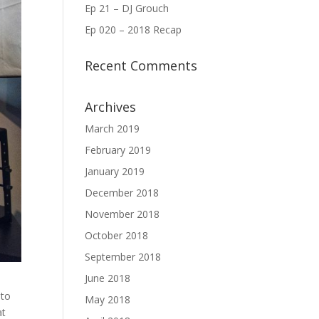
Ep 21 – DJ Grouch
Ep 020 – 2018 Recap
Recent Comments
Archives
March 2019
February 2019
January 2019
December 2018
November 2018
October 2018
September 2018
June 2018
 to
May 2018
at