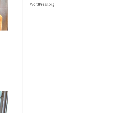
WordPress.org