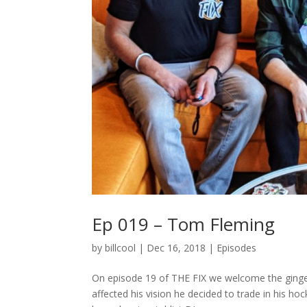
Ep 019 – Tom Fleming
by
billcool
|
Dec 16, 2018
|
Episodes
On episode 19 of THE FIX we welcome the ginger
affected his vision he decided to trade in his ho