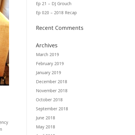
Ep 21 – DJ Grouch
Ep 020 – 2018 Recap
Recent Comments
Archives
March 2019
February 2019
January 2019
December 2018
November 2018
October 2018
September 2018
June 2018
iency
May 2018
om