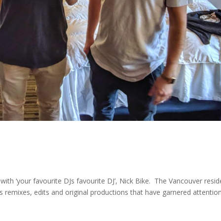
ith ‘your favourite DJs favourite DJ’, Nick Bike. The Vancouver resid
 remixes, edits and original productions that have garnered attentio