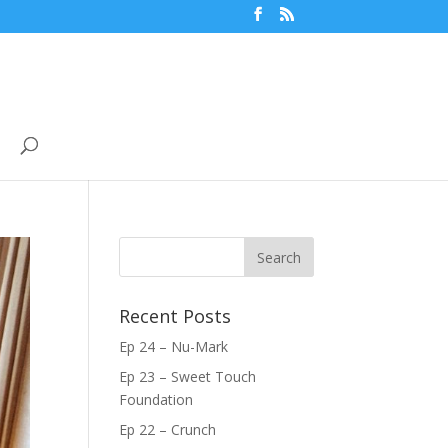
Recent Posts
Ep 24 – Nu-Mark
Ep 23 – Sweet Touch
Foundation
Ep 22 – Crunch