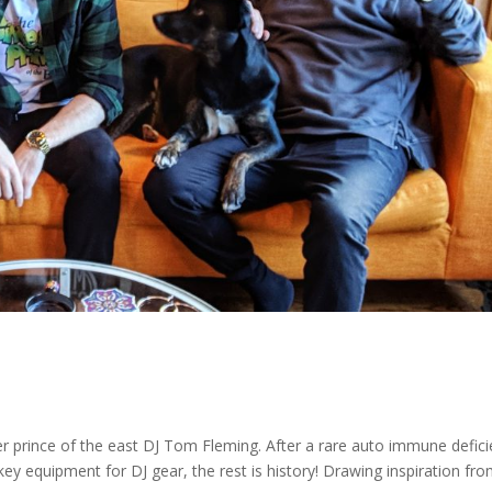
 prince of the east DJ Tom Fleming. After a rare auto immune defic
ckey equipment for DJ gear, the rest is history! Drawing inspiration fr