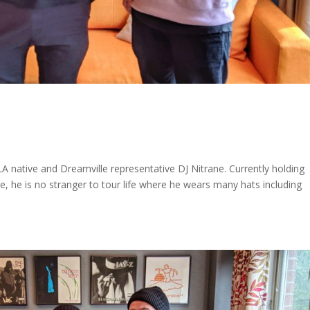
 native and Dreamville representative DJ Nitrane. Currently holding
le, he is no stranger to tour life where he wears many hats including