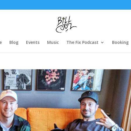
e
Blog
Events
Music
The Fix Podcast
Booking