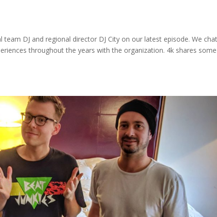
 team DJ and regional director DJ City on our latest episode. We cha
periences throughout the years with the organization. 4k shares some