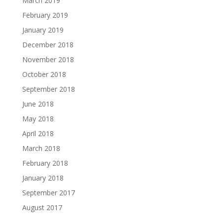
March 2019
February 2019
January 2019
December 2018
November 2018
October 2018
September 2018
June 2018
May 2018
April 2018
March 2018
February 2018
January 2018
September 2017
August 2017