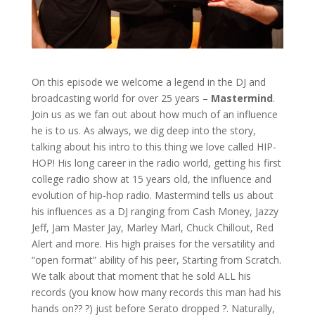
On this episode we welcome a legend in the DJ and
broadcasting world for over 25 years –
Mastermind
.
Join us as we fan out about how much of an influence
he is to us. As always, we dig deep into the story,
talking about his intro to this thing we love called HIP-
HOP! His long career in the radio world, getting his first
college radio show at 15 years old, the influence and
evolution of hip-hop radio. Mastermind tells us about
his influences as a DJ ranging from Cash Money, Jazzy
Jeff, Jam Master Jay, Marley Marl, Chuck Chillout, Red
Alert and more. His high praises for the versatility and
“open format” ability of his peer, Starting from Scratch.
We talk about that moment that he sold ALL his
records (you know how many records this man had his
hands on?? ?) just before Serato dropped ?. Naturally,