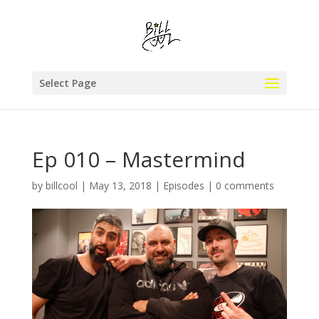
Select Page
Ep 010 – Mastermind
by
billcool
|
May 13, 2018
|
Episodes
|
0 comments