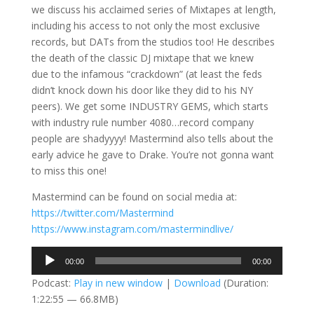
we discuss his acclaimed series of Mixtapes at length,
including his access to not only the most exclusive
records, but DATs from the studios too! He describes
the death of the classic DJ mixtape that we knew
due to the infamous “crackdown” (at least the feds
didn’t knock down his door like they did to his NY
peers). We get some INDUSTRY GEMS, which starts
with industry rule number 4080…record company
people are shadyyyy! Mastermind also tells about the
early advice he gave to Drake. You’re not gonna want
to miss this one!
Mastermind can be found on social media at:
https://twitter.com/Mastermind
https://www.instagram.com/mastermindlive/
Audio
00:00
00:00
Player
Podcast:
Play in new window
|
Download
(Duration:
1:22:55 — 66.8MB)