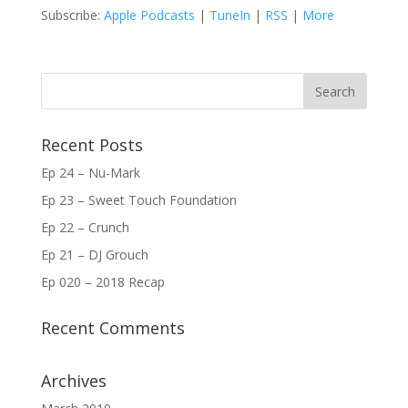
Subscribe:
Apple Podcasts
|
TuneIn
|
RSS
|
More
Recent Posts
Ep 24 – Nu-Mark
Ep 23 – Sweet Touch Foundation
Ep 22 – Crunch
Ep 21 – DJ Grouch
Ep 020 – 2018 Recap
Recent Comments
Archives