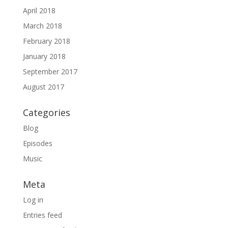
April 2018
March 2018
February 2018
January 2018
September 2017
August 2017
Categories
Blog
Episodes
Music
Meta
Log in
Entries feed