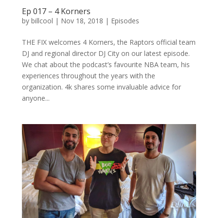
Ep 017 – 4 Korners
by
billcool
|
Nov 18, 2018
|
Episodes
THE FIX welcomes 4 Korners, the Raptors official team
DJ and regional director DJ City on our latest episode.
We chat about the podcast’s favourite NBA team, his
experiences throughout the years with the
organization. 4k shares some invaluable advice for
anyone...