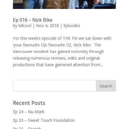
Ep 016 – Nick Bike
by
billcool
|
Nov 4, 2018
|
Episodes
For this week’s episode of THE FIX we sat down with
‘your favourite DJs favourite DJ’, Nick Bike. The
Vancouver resident has gained notoriety through
releasing numerous remixes, edits and original
productions that have garnered attention from...
Recent Posts
Ep 24 – Nu-Mark
Ep 23 – Sweet Touch Foundation
Ep 22 – Crunch