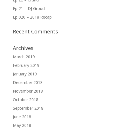
Ep 21 – DJ Grouch
Ep 020 – 2018 Recap
Recent Comments
Archives
March 2019
February 2019
January 2019
December 2018
November 2018
October 2018
September 2018
June 2018
May 2018