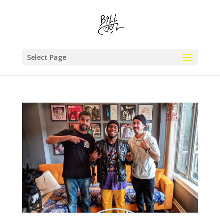
Select Page